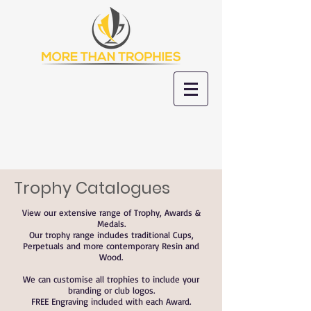
Trophy Catalogues
View our extensive range of Trophy, Awards &
Medals.
Our trophy range includes traditional Cups,
Perpetuals and more contemporary Resin and
Wood.
We can customise all trophies to include your
branding or club logos.
FREE Engraving included with each Award.