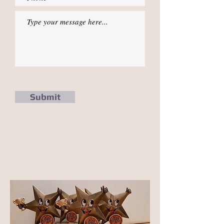
Submit