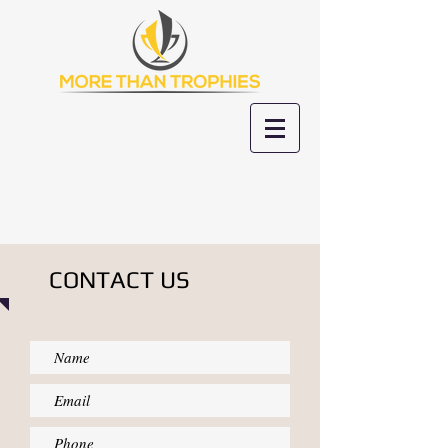
CONTACT US