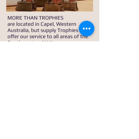
MORE THAN TROPHIES
are located in Capel, Western
Australia, but supply Trophies and
offer our service to all areas of the
Southwest and WA.
Email us:
sales@morethantrophies.com.au
Call us
0404 844 055
or
0407 645 476
MORE THAN TROPHIES