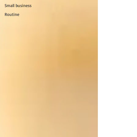
Small business
Routine