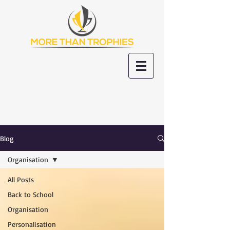
Blog
Organisation
All Posts
Back to School
Organisation
Personalisation