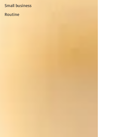
Small business
Routine