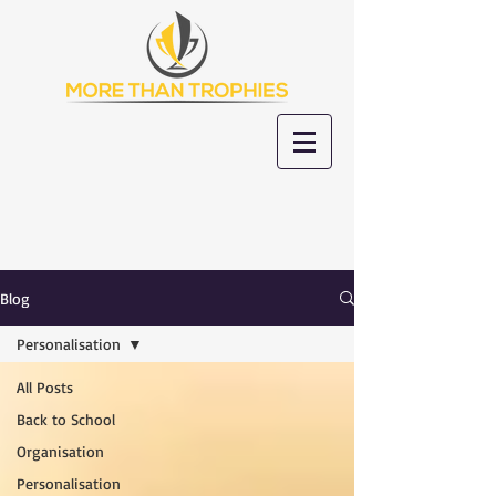
Blog
Personalisation
All Posts
Back to School
Organisation
Personalisation